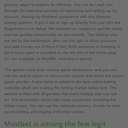
journey, eager to explore its offerings. Join me as I walk you
through the seamless process of registering and setting up my
account, sharing my firsthand experience with this dynamic
betting platform. If you’d like to sign up directly then just click the
Registration Link below. We advised our readers to gamble safely
and not gamble irresponsibly on any website. The betting rules
are set by the bookmaker, who has the right to close accounts
and take money out of them if they think someone is cheating. A
list of every sport is provided on the left side of the home page
(17 are available on MostBet, including e-sports).
The games come from various game developers, and you can
use the search option to narrow your search and select the casino
game you like. A new name is added to the best online betting
websites which are making the betting market tables turn. The
website is filled with all goodies that every betting user can ask
for. The bookmaker works with many currencies, including the
Indian rupee. You can use the national currency of India for both
sports betting and playing at Mostbet casino.
Mostbet is among the few legit