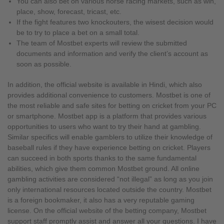
You can also bet on various horse racing markets, such as win,
place, show, forecast, tricast, etc.
If the fight features two knockouters, the wisest decision would
be to try to place a bet on a small total.
The team of Mostbet experts will review the submitted
documents and information and verify the client’s account as
soon as possible.
In addition, the official website is available in Hindi, which also
provides additional convenience to customers. Mostbet is one of
the most reliable and safe sites for betting on cricket from your PC
or smartphone. Mostbet app is a platform that provides various
opportunities to users who want to try their hand at gambling.
Similar specifics will enable gamblers to utilize their knowledge of
baseball rules if they have experience betting on cricket. Players
can succeed in both sports thanks to the same fundamental
abilities, which give them common Mostbet ground. All online
gambling activities are considered “not illegal” as long as you join
only international resources located outside the country. Mostbet
is a foreign bookmaker, it also has a very reputable gaming
license. On the official website of the betting company, Mostbet
support staff promptly assist and answer all your questions. I have