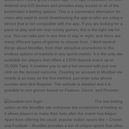
Android and iOS devices and provides easy access to all of the
bookmaker’s betting options. This is a convenient alternative for
users who want to avoid downloading the app or who are using a
device that is not compatible with the app. If you are looking for a
place to play and win real money games, this is the right site for
you. You can take part in any time of day or night, and there are
many different types of games to choose from. I liked several
things about MostBet, from their attractive promotions to the
endless options of markets in any sports events. It is the only site
available fori players that offers a 125% deposit match up to
25,000i Taka. It enables you to set a bet amount with just one
click on the desired outcome. Creating an account in Mostbet via
mobile is as easy as the first method, just enter your phone
number and click Register. The website is detailed and it is
possible to sort games based on Feature, Genre, and Provider.
The live betting
option on the MostBet site enhances the excitement of betting as
it allows players to make their bets after the match has begun.
Apart from offering the usual, popular Indian sports like – Cricket
and Football – MostBet provides a ton of unique sports that other