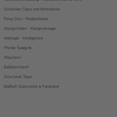
Schüssler Salze und Mineralsole
Feng-Shui – Radiästhesie
Klangschalen - Klangmassage
Iridologie - Irisdiagnose
Phylak Spagyrik
Räuchern
BaBlümchen®
Geschenk-Tipps
BaBlü® Gutscheine & Fanartikel