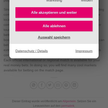
Marketing
Medien
playing.
Since its appearance on the gambling market, the Mostbet betting
Alle akzeptieren und
weiter
company has offered players new bonus promotions, which are
located in the corresponding section of the site. Sometimes the
company holds interesting seasonal promotions related to cyber
Alle ablehnen
tournaments, and also provides promotional codes for regular
bettors. You can use all the features and functionality of the
Auswahl speichern
bookmaker’s office. If you are an active smartphone user, you can
bet via the Mostbet app. The 100% match is no joke, and the
extra spins that come are super helpful. All players have to do is
Datenschutz / Details
Impressum
complete the wagering requirements and enjoy the winnings.
Each official international or regional match is available for your
real money bets. In doing so, you will find many cool markets
available for betting on the match page.
Dieser Eintrag wurde veröffentlicht am
Allgemein
. Setzen Sie ein
Lesezeichen auf den
permalink
.