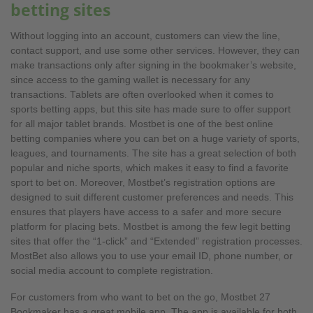
betting sites
Without logging into an account, customers can view the line,
contact support, and use some other services. However, they can
make transactions only after signing in the bookmaker’s website,
since access to the gaming wallet is necessary for any
transactions. Tablets are often overlooked when it comes to
sports betting apps, but this site has made sure to offer support
for all major tablet brands. Mostbet is one of the best online
betting companies where you can bet on a huge variety of sports,
leagues, and tournaments. The site has a great selection of both
popular and niche sports, which makes it easy to find a favorite
sport to bet on. Moreover, Mostbet’s registration options are
designed to suit different customer preferences and needs. This
ensures that players have access to a safer and more secure
platform for placing bets. Mostbet is among the few legit betting
sites that offer the “1-click” and “Extended” registration processes.
MostBet also allows you to use your email ID, phone number, or
social media account to complete registration.
For customers from who want to bet on the go, Mostbet 27
Bookmaker has a great mobile app. The app is available for both