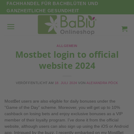
Zum
FACHHANDEL FÜR BACHBLÜTEN UND
Inhalt
GANZHEITLICHE GESUNDHEIT
springen
ALLGEMEIN
Mostbet login to official
website 2024
VERÖFFENTLICHT AM
18. JULI 2024
VON
ALEXANDRA PÖCK
MostBet users are also eligible for daily bonuses under the
“Game of the Day” scheme. Moreover, you will get up to 10%
cashback on losing bets and enjoy exclusive bonuses as a VIP
member of their loyalty program. I’ve done it from the official
website, although users can also sign up using the iOS or Android
app. Intrigued by the buzz, I recently embarked on my MostBet