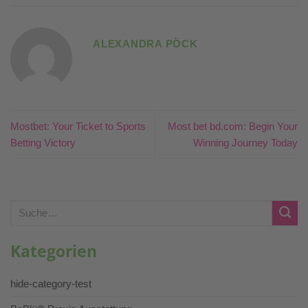
ALEXANDRA PÖCK
Mostbet: Your Ticket to Sports
Most bet bd.com: Begin Your
Betting Victory
Winning Journey Today
Suche
nach:
Kategorien
hide-category-test