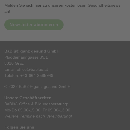
Melden Sie sich hier zu unseren kostenlosen Gesundheitsnews
an!
Newsletter abonnieren
BaBlü® ganz gesund GmbH
Plüddemanngasse 39/1
8010 Graz
Email:
office@bablue.at
Telefon:
+43-664-2585949
© 2022 BaBlü® ganz gesund GmbH
Unsere Geschäftszeiten
BaBlü® Office & Bildungsberatung:
Mo-Do 09.00-15.00, Fr 09.00-13.00
Weitere Termine nach Vereinbarung!
Folgen Sie uns