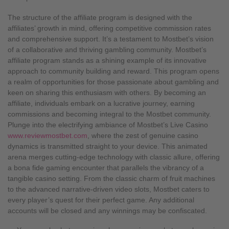
The structure of the affiliate program is designed with the
affiliates’ growth in mind, offering competitive commission rates
and comprehensive support. It’s a testament to Mostbet’s vision
of a collaborative and thriving gambling community. Mostbet’s
affiliate program stands as a shining example of its innovative
approach to community building and reward. This program opens
a realm of opportunities for those passionate about gambling and
keen on sharing this enthusiasm with others. By becoming an
affiliate, individuals embark on a lucrative journey, earning
commissions and becoming integral to the Mostbet community.
Plunge into the electrifying ambiance of Mostbet’s Live Casino
www.reviewmostbet.com
, where the zest of genuine casino
dynamics is transmitted straight to your device. This animated
arena merges cutting-edge technology with classic allure, offering
a bona fide gaming encounter that parallels the vibrancy of a
tangible casino setting. From the classic charm of fruit machines
to the advanced narrative-driven video slots, Mostbet caters to
every player’s quest for their perfect game. Any additional
accounts will be closed and any winnings may be confiscated.