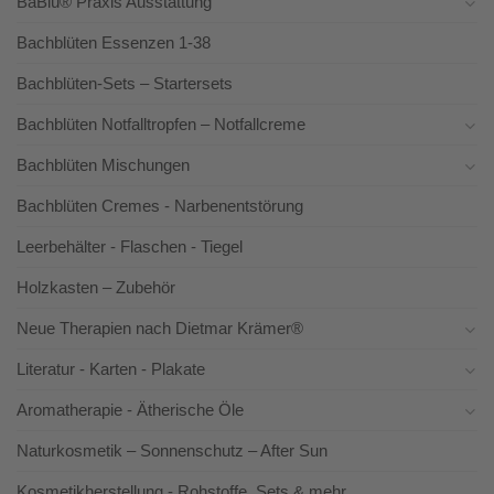
BaBlü® Praxis Ausstattung
Bachblüten Essenzen 1-38
Bachblüten-Sets – Startersets
Bachblüten Notfalltropfen – Notfallcreme
Bachblüten Mischungen
Bachblüten Cremes - Narbenentstörung
Leerbehälter - Flaschen - Tiegel
Holzkasten – Zubehör
Neue Therapien nach Dietmar Krämer®
Literatur - Karten - Plakate
Aromatherapie - Ätherische Öle
Naturkosmetik – Sonnenschutz – After Sun
Kosmetikherstellung - Rohstoffe, Sets & mehr