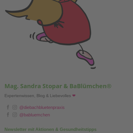
Mag. Sandra Stopar & BaBlümchen®
Expertenwissen, Blog & Liebevolles
❤
@diebachbluetenpraxis
@babluemchen
Newsletter mit Aktionen & Gesundheitstipps