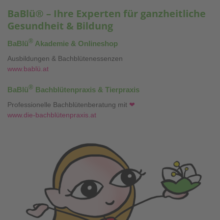
BaBlü® – Ihre Experten für ganzheitliche
Gesundheit & Bildung
®
BaBlü
Akademie & Onlineshop
Ausbildungen & Bachblütenessenzen
www.bablü.at
®
BaBlü
Bachblütenpraxis & Tierpraxis
Professionelle Bachblütenberatung mit
❤
www.die-bachblütenpraxis.at