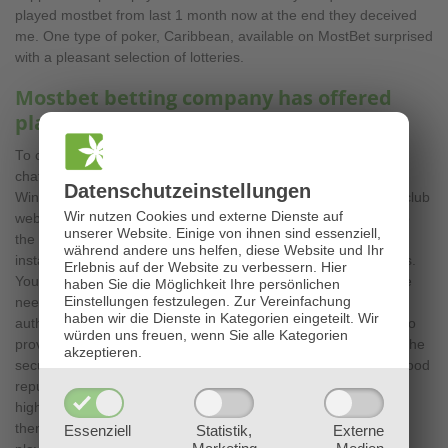
played mostbet from last 1 month now at the end they deceived
me. One type of poker, Caribbean, available on MostBet surprised
with a pleasant selection of lotteries.
Mostbet betting company has offered
players new bonus
To contact support, use email ([email protected]) or Telegram
chat. To download and install Mostbet on a device with the
Datenschutz­einstellungen
Windows operating system, click on the Windows logo on the club
Wir nutzen Cookies und externe Dienste auf
website. After that, the system will automatically redirect you to
unserer Website. Einige von ihnen sind essenziell,
the main page for downloading additional software. When
während andere uns helfen, diese Website und Ihr
installing on your computer, follow the step-by-step instructions.
Erlebnis auf der Website zu verbessern.
Hier
You can place bets by entering your phone number without the
haben Sie die Möglichkeit Ihre persönlichen
Einstellungen festzulegen.
Zur Vereinfachung
need for logging in. These steps, designed to protect and
haben wir die Dienste in Kategorien eingeteilt. Wir
authenticate your identity, underscore Mostbet’s commitment to
würden uns freuen, wenn Sie alle Kategorien
providing a secure betting environment. This is necessary for the
akzeptieren.
security of user data and the maintenance of the company’s good
reputation. The fewer disputes and problems Mostbet has the
higher the company’s rating. When you register with Mostbet,
there are a few things you need to do before you can begin
Essenziell
Statistik,
Externe