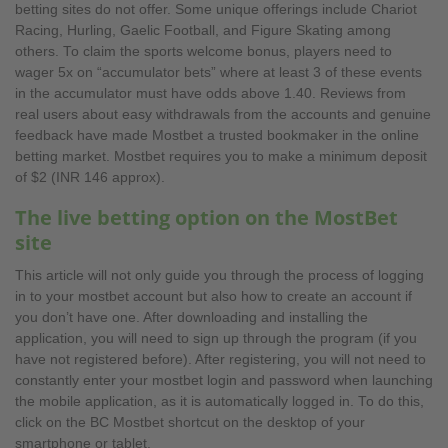
betting sites do not offer. Some unique offerings include Chariot
Racing, Hurling, Gaelic Football, and Figure Skating among
others. To claim the sports welcome bonus, players need to
wager 5x on “accumulator bets” where at least 3 of these events
in the accumulator must have odds above 1.40. Reviews from
real users about easy withdrawals from the accounts and genuine
feedback have made Mostbet a trusted bookmaker in the online
betting market. Mostbet requires you to make a minimum deposit
of $2 (INR 146 approx).
The live betting option on the MostBet
site
This article will not only guide you through the process of logging
in to your mostbet account but also how to create an account if
you don’t have one. After downloading and installing the
application, you will need to sign up through the program (if you
have not registered before). After registering, you will not need to
constantly enter your mostbet login and password when launching
the mobile application, as it is automatically logged in. To do this,
click on the BC Mostbet shortcut on the desktop of your
smartphone or tablet.